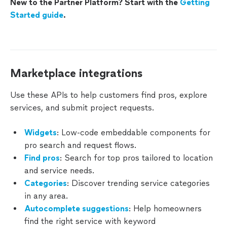
New to the Partner Platform? Start with the
Getting
Keywords
Started guide
.
Requests
Leads
Marketplace integrations
Messages
Use these APIs to help customers find pros, explore
On-
services, and submit project requests.
Demand
Orders
Widgets
: Low-code embeddable components for
Reviews
pro search and request flows.
Find pros
: Search for top pros tailored to location
User
and service needs.
Accounts
Categories
: Discover trending service categories
in any area.
Autocomplete suggestions
: Help homeowners
PRO
find the right service with keyword
INTEGRATIONS