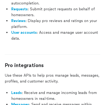
autocompletion.
Leads
Requests
: Submit project requests on behalf of
homeowners.
Messages
Reviews
: Display pro reviews and ratings on your
platform.
Reviews
User accounts
: Access and manage user account
data.
Pro
Profiles
Business
Phone
Pro integrations
Numbers
Use these APIs to help pros manage leads, messages,
Manage
profiles, and customer activity.
Webhooks
Leads
: Receive and manage incoming leads from
Testing
Your Pro
homeowners in real-time.
Integration
Messages
: Send and receive messages within