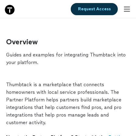
Request Access
Overview
Overview
Getting
Guides and examples for integrating Thumbtack into
Started
your platform.
MARKETPLACE
Thumbtack is a marketplace that connects
Widgets
homeowners with local service professionals. The
Partner Platform helps partners build marketplace
Find
integrations that help customers find pros, and pro
Pros
integrations that help pros manage leads and
customer activity.
Categories