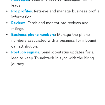
leads.
Pro profiles
: Retrieve and manage business profile
Support
information.
Reviews
: Fetch and monitor pro reviews and
Changelog
ratings.
Business phone numbers
: Manage the phone
Terms
numbers associated with a business for inbound
and
call attribution.
Policies
Post job signals
: Send job-status updates for a
lead to keep Thumbtack in sync with the hiring
journey.
Webhooks for leads, messages, and reviews can also
be
managed directly in Thumbtack
— no integration
Thumbtack
Customers
required.
Consider it done.
How to use Thumbtack
About
Last Updated:
Apr 28th, 2026
Sign up
Partner with us
Get the app