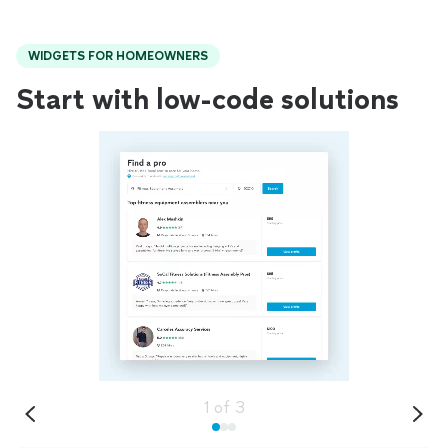
WIDGETS FOR HOMEOWNERS
Start with low-code solutions
1
of
3