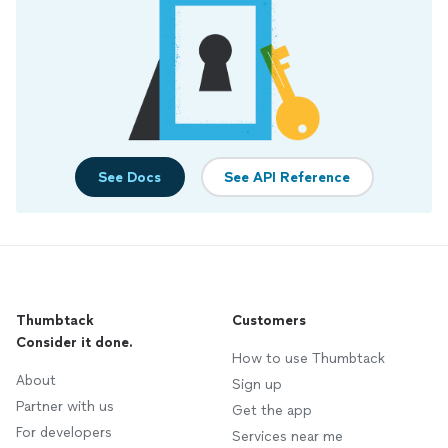
See Docs
See API Reference
Thumbtack
Customers
Consider it done.
How to use Thumbtack
About
Sign up
Partner with us
Get the app
For developers
Services near me