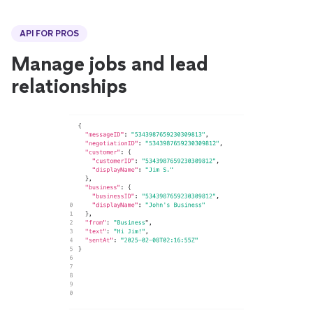
API FOR PROS
Manage jobs and lead
relationships