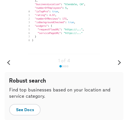
1
of
4
Robust search
Find top businesses based on your location and
service category.
See Docs