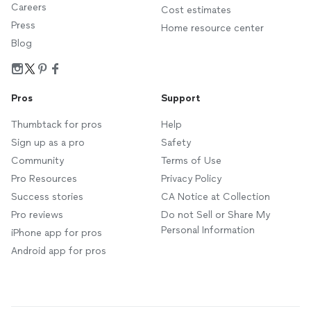
Careers
Cost estimates
Press
Home resource center
Blog
Pros
Support
Thumbtack for pros
Help
Sign up as a pro
Safety
Community
Terms of Use
Pro Resources
Privacy Policy
Success stories
CA Notice at Collection
Pro reviews
Do not Sell or Share My
Personal Information
iPhone app for pros
Android app for pros