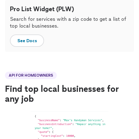
Pro List Widget (PLW)
Search for services with a zip code to get a list of
top local businesses.
See Docs
API FOR HOMEOWNERS
Find top local businesses for
any job