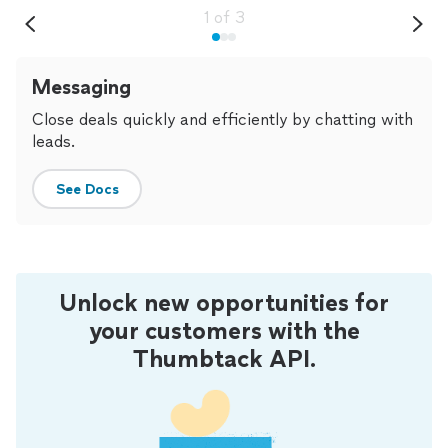
1
of
3
Messaging
Close deals quickly and efficiently by chatting with
leads.
See Docs
Unlock new opportunities for
your customers with the
Thumbtack API.