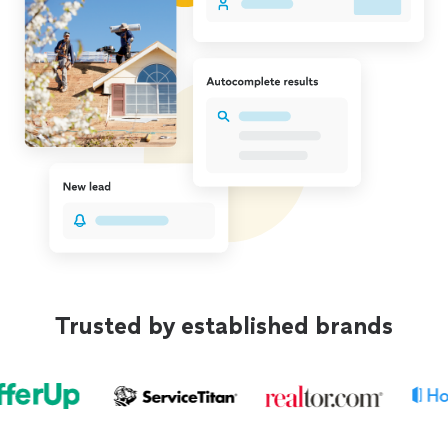
Trusted by established brands