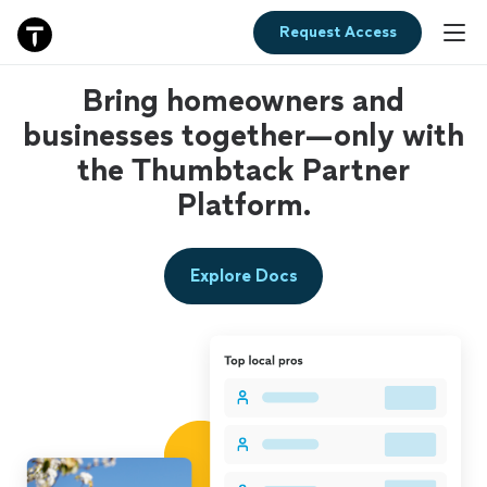
Request Access
Bring homeowners and
businesses together—only with
the Thumbtack Partner
Platform.
Explore Docs